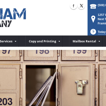
(508)
1257 
Next 
Frami
Today
Services
Copy and Printing
Mailbox Rental