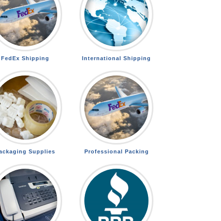
FedEx Shipping
International Shipping
ackaging Supplies
Professional Packing