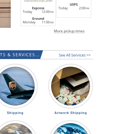
USPS
Today
2:00
Express
PM
Today
12:00
PM
Ground
Monday
11:00
AM
More pickup times
S & SERVICES...
See All Services >>
Shipping
Artwork Shipping