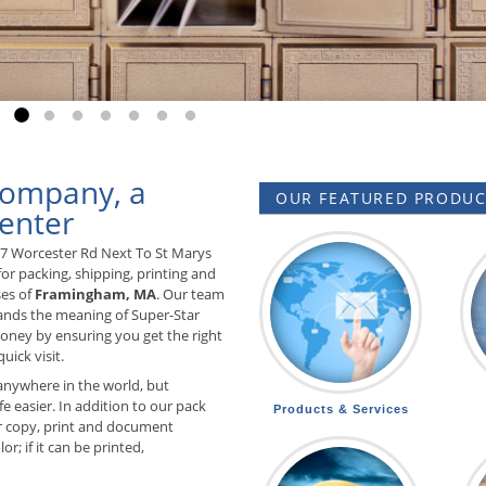
o to slide 1
Go to slide 2
Go to slide 3
Go to slide 4
Go to slide 5
Go to slide 6
Go to slide 7
Go to slide 8
Company, a
OUR FEATURED PRODUCT
enter
57 Worcester Rd Next To St Marys
or packing, shipping, printing and
ses of
Framingham, MA
. Our team
tands the meaning of Super-Star
ney by ensuring you get the right
uick visit.
anywhere in the world, but
e easier. In addition to our pack
Products & Services
 copy, print and document
r; if it can be printed,