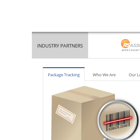
INDUSTRY PARTNERS
Package Tracking
Who We Are
Our L