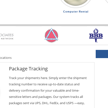
Computer Rental
ocations
Package Tracking
Track your shipments here. Simply enter the shipment
tracking number to receive up-to-date status and
delivery confirmation for your valuable and time-
sensitive letters and packages. Our system tracks all
packages sent via UPS, DHL, FedEx, and USPS —easy,