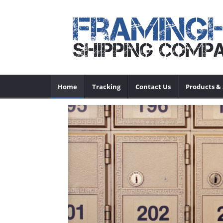
Home
Tracking
Contact Us
Products & 
ce
Previous
tc. We have a