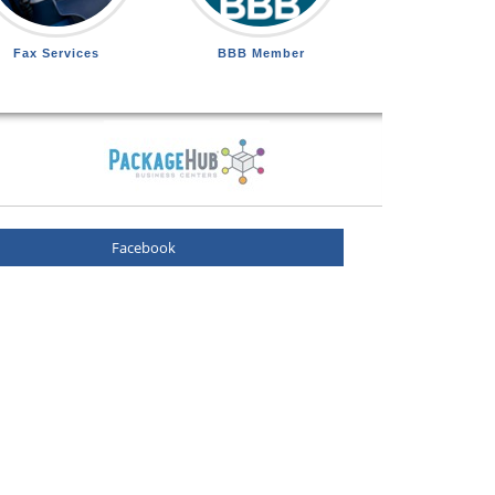
Fax Services
BBB Member
Facebook