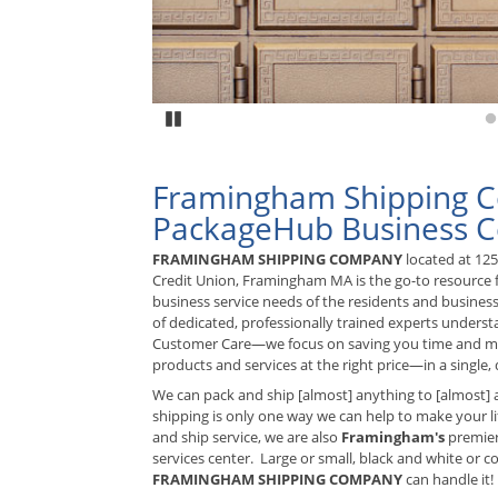
Pause
G
Framingham Shipping 
PackageHub Business C
FRAMINGHAM SHIPPING COMPANY
located at 12
Credit Union, Framingham MA is the go-to resource f
business service needs of the residents and busines
of dedicated, professionally trained experts unders
Customer Care—we focus on saving you time and mo
products and services at the right price—in a single, q
We can pack and ship [almost] anything to [almost] 
shipping is only one way we can help to make your lif
and ship service, we are also
Framingham's
premier
services center. Large or small, black and white or colo
FRAMINGHAM SHIPPING COMPANY
can handle it!