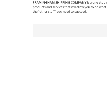
FRAMINGHAM SHIPPING COMPANY
is a one-stop-
products and services that will allow you to do what
the “other stuff” you need to succeed.