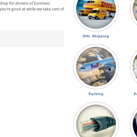
shop for dozens of business
you’re
good at while we take care of
DHL Shipping
Packing
P