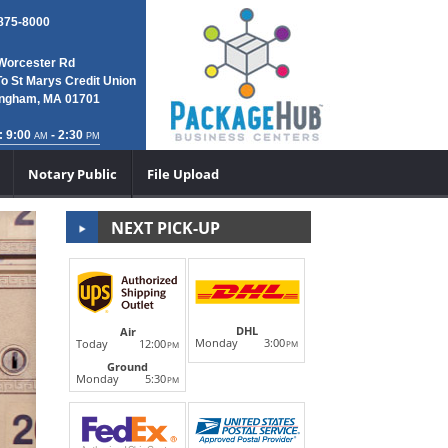
 875-8000
Worcester Rd
To St Marys Credit Union
ngham, MA 01701
: 9:00
- 2:30
AM
PM
Notary Public
File Upload
NEXT PICK-UP
DHL Internati
DHL
Air
Monday
3:00
Today
12:00
PM
PM
Next
Ground
We are your local DHL ServicePoint Partner and d
Monday
5:30
PM
international shipping--they ship world-wid
LEARN MORE