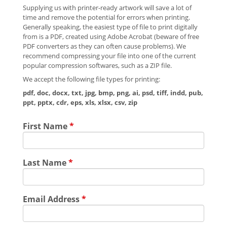
Supplying us with printer-ready artwork will save a lot of
time and remove the potential for errors when printing.
Generally speaking, the easiest type of file to print digitally
from is a PDF, created using Adobe Acrobat (beware of free
PDF converters as they can often cause problems). We
recommend compressing your file into one of the current
popular compression softwares, such as a ZIP file.
We accept the following file types for printing:
pdf, doc, docx, txt, jpg, bmp, png, ai, psd, tiff, indd, pub,
ppt, pptx, cdr, eps, xls, xlsx, csv, zip
First Name
*
Last Name
*
Email Address
*