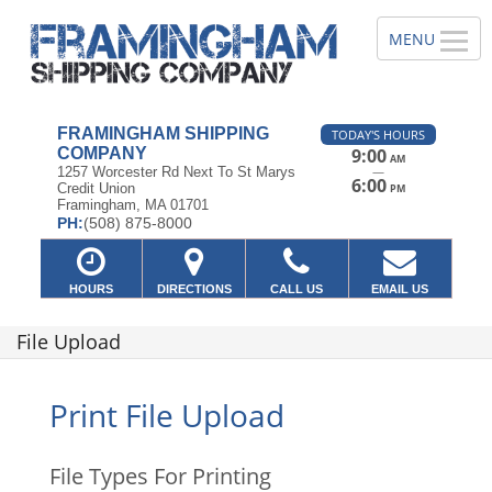
FRAMINGHAM SHIPPING
TODAY'S HOURS
COMPANY
9:00
AM
—
1257 Worcester Rd Next To St Marys
6:00
Credit Union
PM
Framingham, MA 01701
PH:
(508) 875-8000
HOURS
DIRECTIONS
CALL US
EMAIL US
File Upload
Print File Upload
File Types For Printing