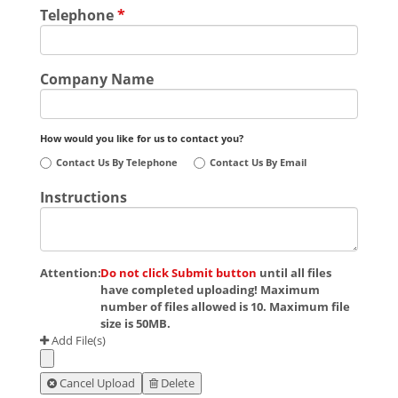
Telephone
*
Company Name
How would you like for us to contact you?
Contact Us By Telephone
Contact Us By Email
Instructions
Attention:
Do not click Submit button
until all files
have completed uploading! Maximum
number of files allowed is 10. Maximum file
size is 50MB.
Add File(s)
Cancel Upload
Delete