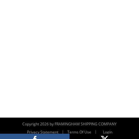
Copyright 2026 by FRAMINGHAM SHIPPING COMPANY
|
|
Privacy Statement
Terms Of Use
Login