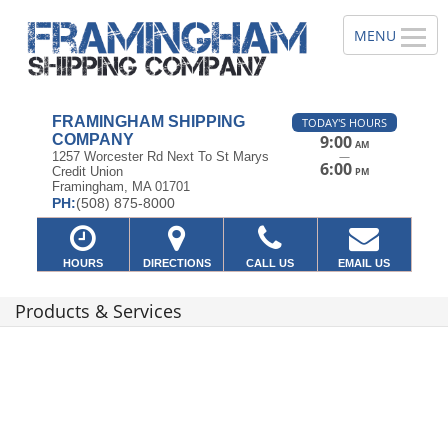
FRAMINGHAM SHIPPING
TODAY'S HOURS
COMPANY
9:00
AM
—
1257 Worcester Rd Next To St Marys
6:00
Credit Union
PM
Framingham, MA 01701
PH:
(508) 875-8000
HOURS
DIRECTIONS
CALL US
EMAIL US
Products & Services