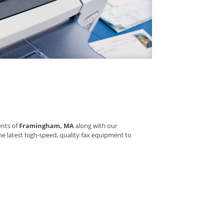
ents of
Framingham, MA
along with our
he latest high-speed, quality fax equipment to