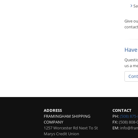
Sa
Give o
contact
Have
Questio
us a m
Cont
ADDRESS
CONTACT
FRAMINGHAM SHIPPING
PH:
(508) 875
COMPANY
FX:
(508) 808-
1257 Worcester Rd Next To St
EM:
info@fra
Marys Credit Union