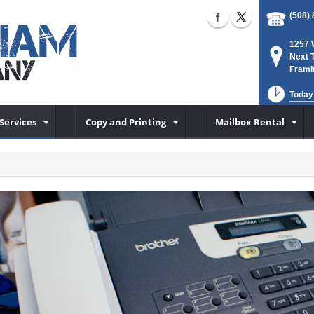
(508)
1257 
Next 
Frami
Today
Services
Copy and Printing
Mailbox Rental