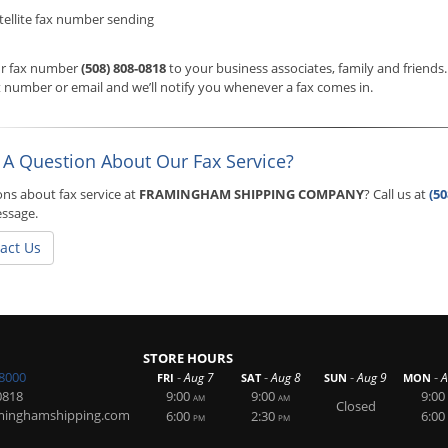
tellite fax number sending
ur fax number
(508) 808-0818
to your business associates, family and friends
 number or email and we’ll notify you whenever a fax comes in.
 A Question About Our Fax Service?
ns about fax service at
FRAMINGHAM SHIPPING COMPANY
? Call us at
(50
essage.
act Us
STORE HOURS
-8000
-
-
-
-
Aug 7
Aug 8
Aug 9
A
FRI
SAT
SUN
MON
0818
9:00
9:00
9:00
AM
AM
Closed
minghamshipping.com
6:00
2:30
6:00
PM
PM