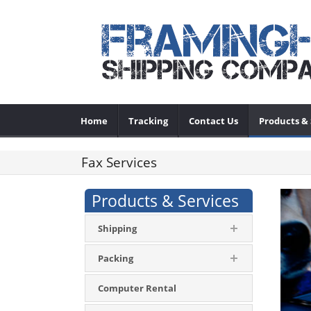
Home
Tracking
Contact Us
Products & 
Fax Services
Products & Services
Shipping
Packing
Computer Rental