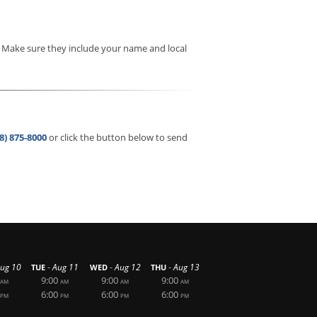
. Make sure they include your name and local
8) 875-8000
or click the button below to send
-
-
-
ug 10
Aug 11
Aug 12
Aug 13
TUE
WED
THU
9:00
9:00
9:00
AM
AM
AM
AM
6:00
6:00
6:00
PM
PM
PM
PM