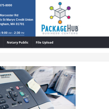
 875-8000
Worcester Rd
To St Marys Credit Union
ngham, MA 01701
: 9:00
- 2:30
AM
PM
Notary Public
File Upload