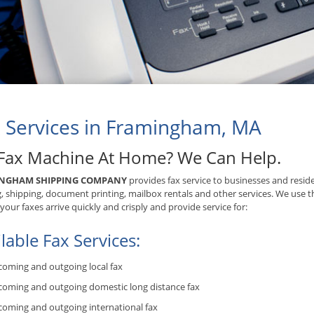
 Services in Framingham, MA
Fax Machine At Home? We Can Help.
NGHAM SHIPPING COMPANY
provides fax service to businesses and resid
, shipping, document printing, mailbox rentals and other services. We use t
your faxes arrive quickly and crisply and provide service for:
lable Fax Services:
coming and outgoing local fax
coming and outgoing domestic long distance fax
coming and outgoing international fax