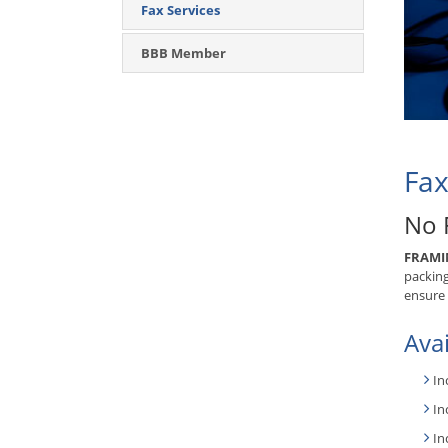
Fax Services
BBB Member
Fax
No 
FRAMI
packing
ensure 
Avai
In
In
In